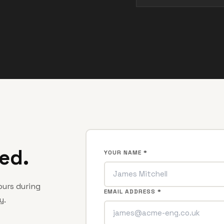
ed.
YOUR NAME *
hours during
EMAIL ADDRESS *
y.