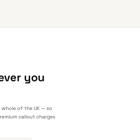
ever you
he whole of the UK — so
premium callout charges