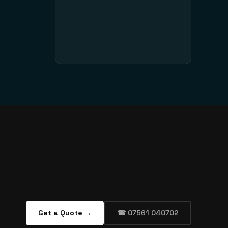
Get a Quote →
☎ 07561 040702