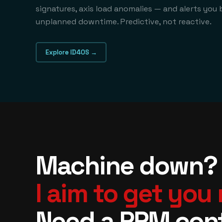
signatures, axis load anomalies — and alerts you 
unplanned downtime. Predictive, not reactive.
Explore ID4OS →
Machine down?
I aim to get you
Need a PPM con