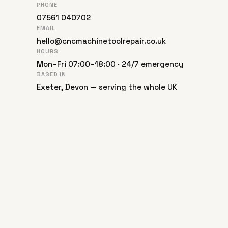
PHONE
07561 040702
EMAIL
hello@cncmachinetoolrepair.co.uk
HOURS
Mon–Fri 07:00–18:00 · 24/7 emergency
BASED IN
Exeter, Devon — serving the whole UK