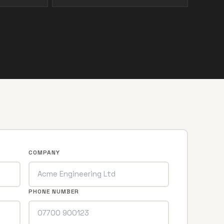
COMPANY
PHONE NUMBER