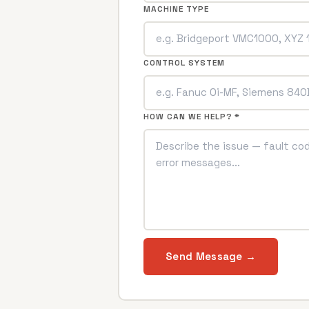
MACHINE TYPE
CONTROL SYSTEM
HOW CAN WE HELP? *
Send Message →