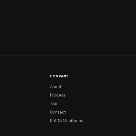
COMPANY
About
Process
Blog
Contact
ID4OS Monitoring