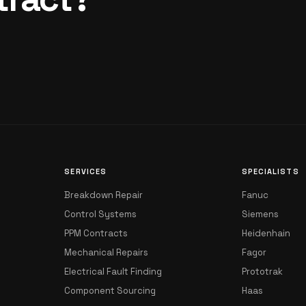
SERVICES
SPECIALISTS
Breakdown Repair
Fanuc
Control Systems
Siemens
PPM Contracts
Heidenhain
Mechanical Repairs
Fagor
Electrical Fault Finding
Prototrak
Component Sourcing
Haas