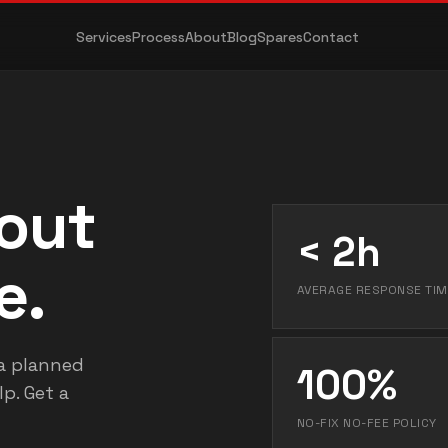
Services
Process
About
Blog
Spares
Contact
bout
< 2h
e.
AVERAGE RESPONSE TIM
a planned
100%
p. Get a
NO-FIX NO-FEE POLICY