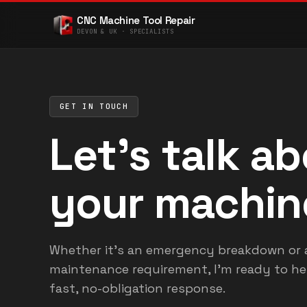
CNC Machine Tool Repair
DEVON & UK · SPECIALISTS
GET IN TOUCH
Let's talk a
your machin
Whether it's an emergency breakdown or 
maintenance requirement, I'm ready to hel
fast, no-obligation response.