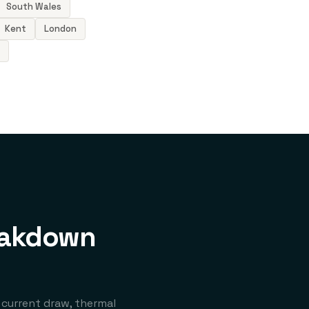
South Wales
Kent
London
eakdown
 current draw, thermal