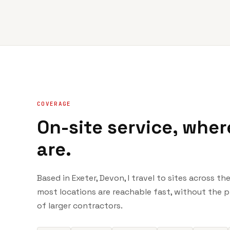
COVERAGE
On-site service, wher
are.
Based in Exeter, Devon, I travel to sites across t
most locations are reachable fast, without the 
of larger contractors.