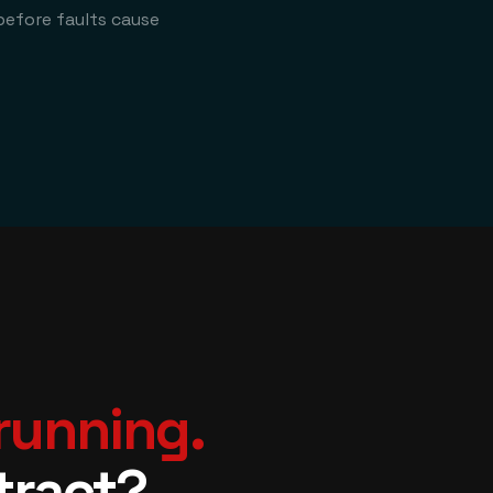
before faults cause
 running.
tract?