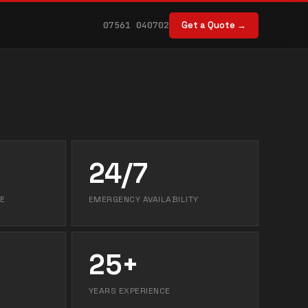
07561 040702
Get a Quote →
24/7
E
EMERGENCY AVAILABILITY
25+
YEARS EXPERIENCE