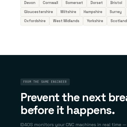
Devon
Cornwall
Somerset
Dorset
Bristol
Gloucestershire
Wiltshire
Hampshire
Surrey
Oxfordshire
West Midlands
Yorkshire
Scotland
FROM THE SAME ENGINEER
Prevent the next br
before it happens.
ID4OS monitors your CNC machines in real time —