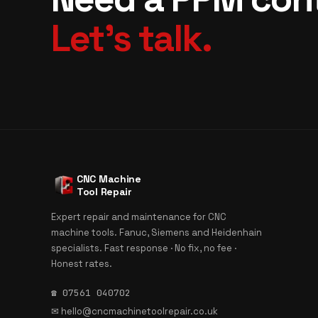
Let's talk.
CNC Machine
Tool Repair
Expert repair and maintenance for CNC
machine tools. Fanuc, Siemens and Heidenhain
specialists. Fast response · No fix, no fee ·
Honest rates.
☎ 07561 040702
✉
hello@cncmachinetoolrepair.co.uk