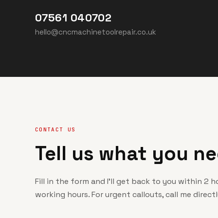
07561 040702
hello@cncmachinetoolrepair.co.uk
CONTACT US
Tell us what you ne
Fill in the form and I'll get back to you within 2 
working hours. For urgent callouts, call me directl